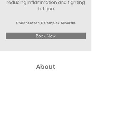
reducing inflammation and fighting
fatigue
Ondansetron, B Complex, Minerals
Book Now
About
Replenish your body and combat 
hangover-related symptoms like 
dehydration, headache, and nausea with 
our Reboot IV Kit. This premix is one of our 
various IV nutrition therapy offerings and 
includes six treatments of premium-
quality compounds designed to replenish 
the fluids needed for optimal wellness.