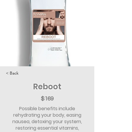
< Back
Reboot
$169
Possible benefits include
rehydrating your body, easing
nausea, detoxing your system,
restoring essential vitamins,