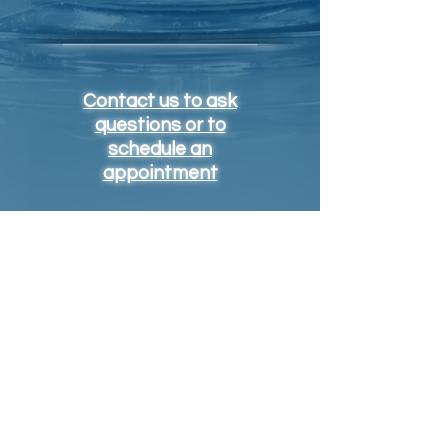
Contact us to ask
questions or to
schedule an
appointment
https://medlineplus.gov/ency/article/002403.htm
Contact
info@vaxclinic.com
704-755-5656
OFFICE ADDRESS
4400 Park Rd - Ste 316