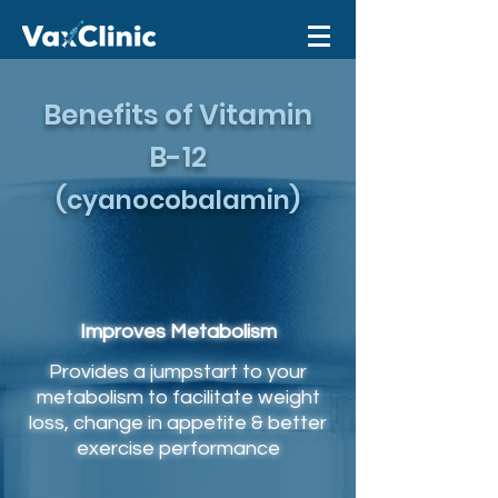
Benefits of Vitamin
B-12
(cyanocobalamin)
Improves Metabolism
Provides a jumpstart to your
metabolism to facilitate weight
loss, change in appetite & better
exercise performance