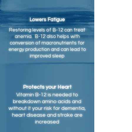
Lowers Fatigue
Restoring levels of B-12 can treat
anemia. B-12 also helps with
conversion of macronutrients for
energy production and can lead to
improved sleep
Protects your Heart
Vitamin B-12 is needed to
breakdown amino acids and
without it your risk for dementia,
heart disease and stroke are
increased