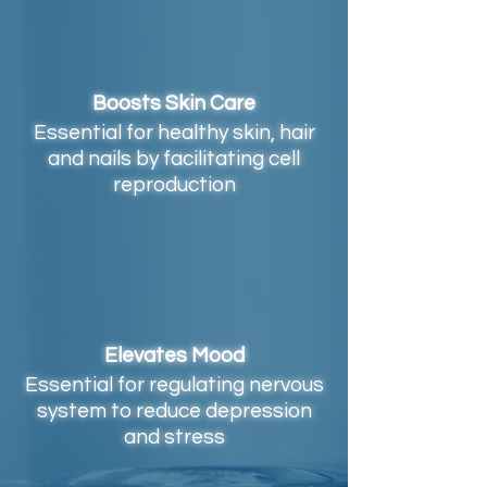
Boosts Skin Care
Essential for healthy skin, hair
and nails by facilitating cell
reproduction
Elevates Mood
Essential for regulating nervous
system to reduce depression
and stress